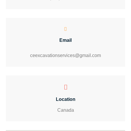
Email
ceexcavationservices@gmail.com
Location
Canada