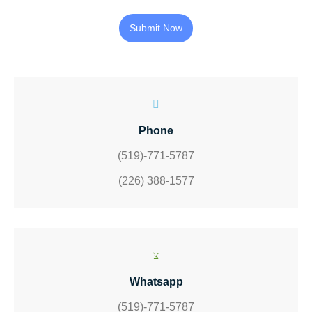
Submit Now
Phone
(519)-771-5787
(226) 388-1577
Whatsapp
(519)-771-5787