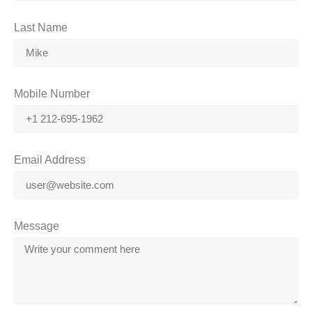
Last Name
Mobile Number
Email Address
Message