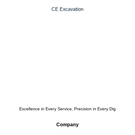
CE Excavation
Excellence in Every Service, Precision in Every Dig
Company