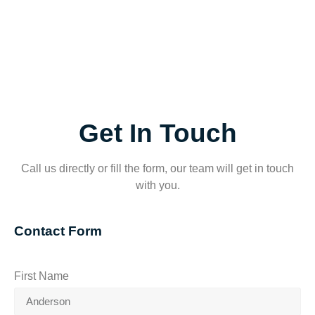
Get In Touch
Call us directly or fill the form, our team will get in touch
with you.
Contact Form
First Name