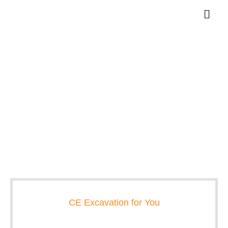
CE Excavation for You
Precision. Experience. Reliability.