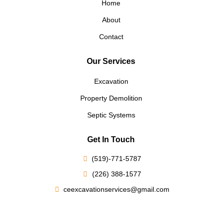
Home
About
Contact
Our Services
Excavation
Property Demolition
Septic Systems
Get In Touch
(519)-771-5787
(226) 388-1577
ceexcavationservices@gmail.com
Copyright © 2026 ceexcavation4u | Powered by ceexcavation4u